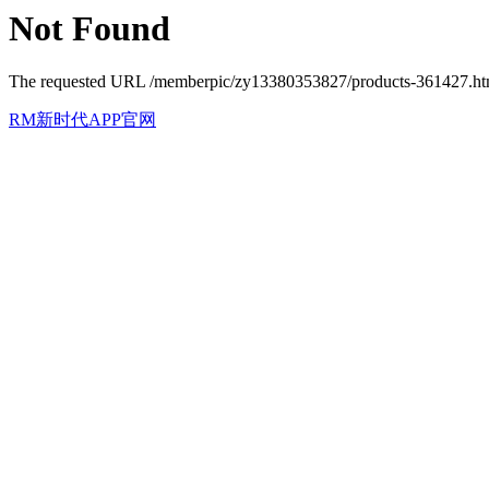
Not Found
The requested URL /memberpic/zy13380353827/products-361427.html 
RM新时代APP官网