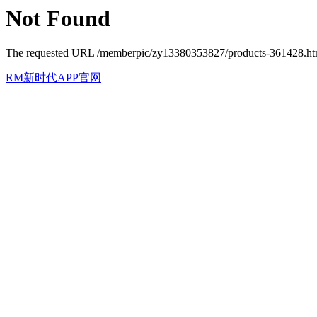
Not Found
The requested URL /memberpic/zy13380353827/products-361428.html 
RM新时代APP官网