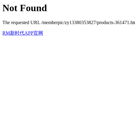
Not Found
The requested URL /memberpic/zy13380353827/products-361471.html 
RM新时代APP官网