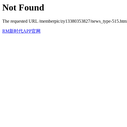
Not Found
The requested URL /memberpic/zy13380353827/news_type-515.html w
RM新时代APP官网